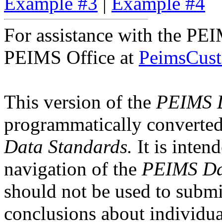
Example #3
|
Example #4
For assistance with the P
PEIMS Office at
PeimsCust
This version of the
PEIMS D
programmatically converte
Data Standards.
It is intend
navigation of the
PEIMS Da
should not be used to submi
conclusions about individual