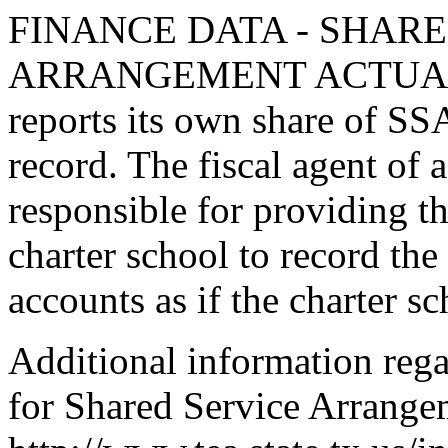
FINANCE DATA - SHARE
ARRANGEMENT ACTUAL rec
reports its own share of SS
record. The fiscal agent of 
responsible for providing t
charter school to record the
accounts as if the charter sc
Additional information rega
for Shared Service Arrangem