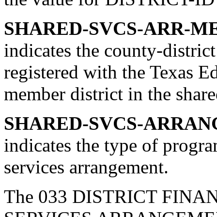
SHARED-SVCS-ARR-MEM
indicates the county-district
registered with the Texas E
member district in the shar
SHARED-SVCS-ARRANG
indicates the type of progr
services arrangement.
The 033 DISTRICT FINA