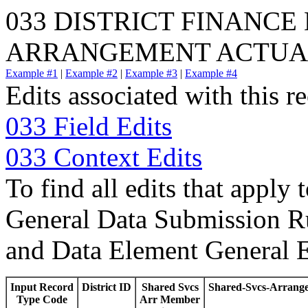
033 DISTRICT FINANCE
ARRANGEMENT ACTUA
Example #1
|
Example #2
|
Example #3
|
Example #4
Edits associated with this r
033 Field Edits
033 Context Edits
To find all edits that apply 
General Data Submission Ru
and Data Element General E
Input Record
District ID
Shared Svcs
Shared-Svcs-Arrang
Type Code
Arr Member