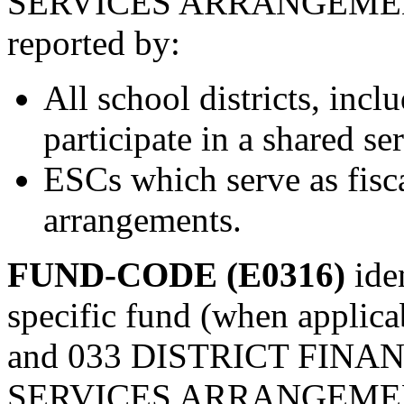
SERVICES ARRANGEMENT
reported by:
All school districts, inclu
participate in a shared s
ESCs which serve as fisca
arrangements.
FUND-CODE (E0316)
ide
specific fund (when applicab
and 033 DISTRICT FINA
SERVICES ARRANGEMENT