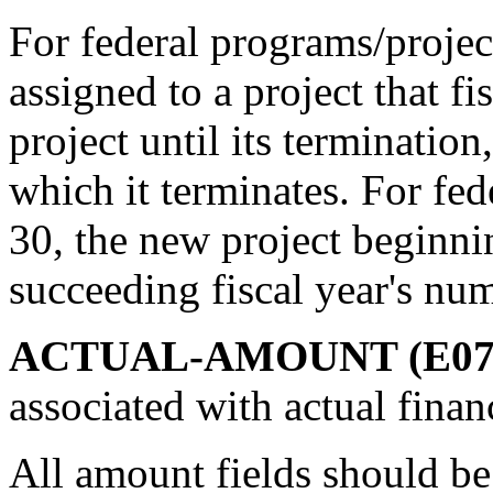
For federal programs/project
assigned to a project that f
project until its termination,
which it terminates. For fed
30, the new project beginnin
succeeding fiscal year's nu
ACTUAL-AMOUNT (E07
associated with actual finan
All amount fields should be 