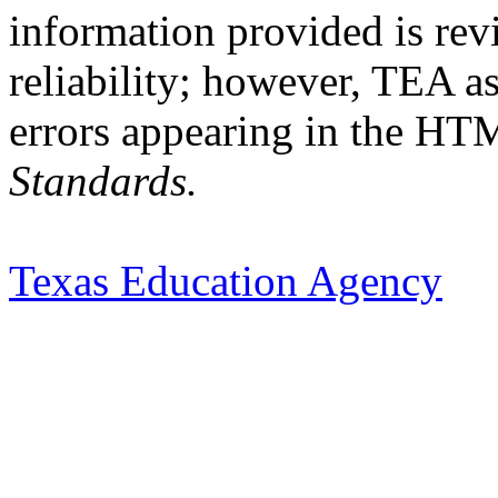
information provided is rev
reliability; however, TEA a
errors appearing in the HT
Standards.
Texas Education Agency