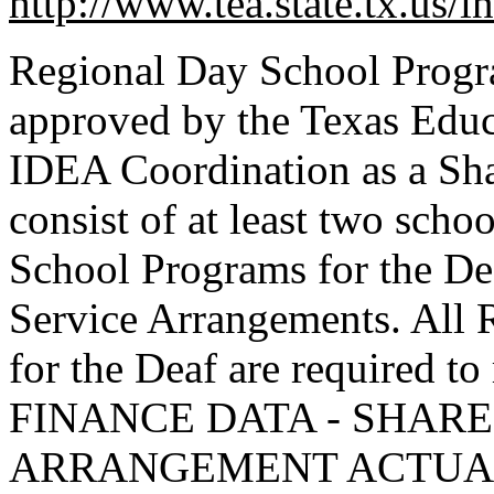
http://www.tea.state.tx.us/
Regional Day School Program
approved by the Texas Edu
IDEA Coordination as a Sh
consist of at least two scho
School Programs for the De
Service Arrangements. All
for the Deaf are required 
FINANCE DATA - SHARE
ARRANGEMENT ACTUAL re