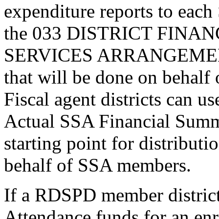
expenditure reports to eac
the 033 DISTRICT FINA
SERVICES ARRANGEMENT 
that will be done on behalf 
Fiscal agent districts can
Actual SSA Financial Summ
starting point for distribut
behalf of SSA members.
If a RDSPD member district
Attendance funds for an enr