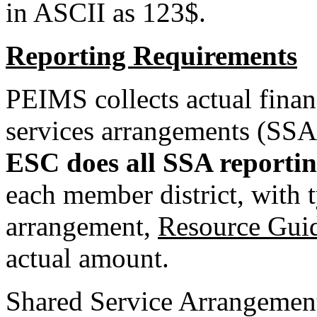
in ASCII as 123$.
Reporting Requirements
PEIMS collects actual finan
services arrangements (SSA
ESC does all SSA reportin
each member district, with t
arrangement,
Resource Gui
actual amount.
Shared Service Arrangement