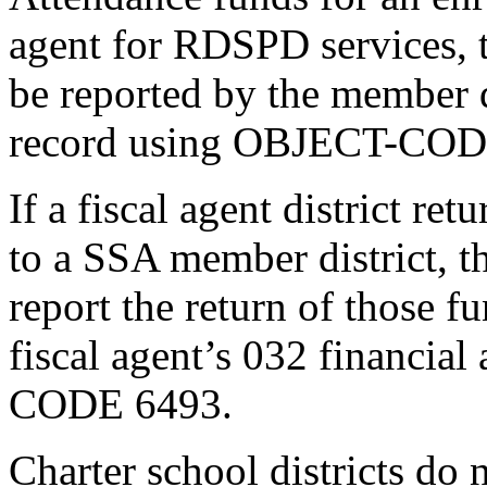
agent for RDSPD services, 
be reported by the member di
record using OBJECT-COD
If a fiscal agent district r
to a SSA member district, the
report the return of those f
fiscal agent’s 032 financia
CODE 6493.
Charter school districts d