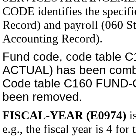
CODE identifies the specif
Record) and payroll (060 S
Accounting Record).
Fund code, code table
ACTUAL) has been com
Code table C160 FUND
been removed.
FISCAL-YEAR (E0974)
i
e.g., the fiscal year is 4 for