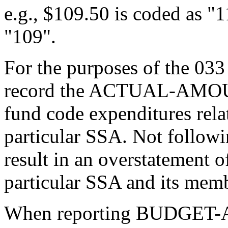
e.g., $109.50 is coded as "
"109".
For the purposes of the 033
record the ACTUAL-AMOUNT 
fund code expenditures rela
particular SSA. Not followin
result in an overstatement of
particular SSA and its mem
When reporting BUDGE