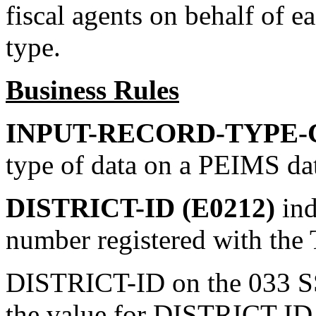
fiscal agents on behalf of
type.
Business Rules
INPUT-RECORD-TYPE-C
type of data on a PEIMS da
DISTRICT-ID (E0212)
ind
number registered with the
DISTRICT-ID on the 033 SS
the value for DISTRICT-ID 