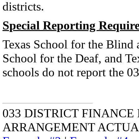
districts.
Special Reporting Requir
Texas School for the Blind 
School for the Deaf, and Te
schools do not report the 0
033 DISTRICT FINANCE
ARRANGEMENT ACTUA