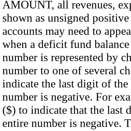
AMOUNT, all revenues, expe
shown as unsigned positive 
accounts may need to appea
when a deficit fund balance
number is represented by cha
number to one of several c
indicate the last digit of th
number is negative. For exa
($) to indicate that the last 
entire number is negative. 