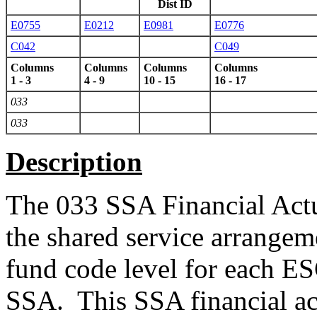
Dist ID
E0755
E0212
E0981
E0776
C042
C049
Columns
Columns
Columns
Columns
1 - 3
4 - 9
10 - 15
16 - 17
033
033
Description
The 033 SSA Financial Actual
the shared service arrangem
fund code level for each E
SSA. This SSA financial act