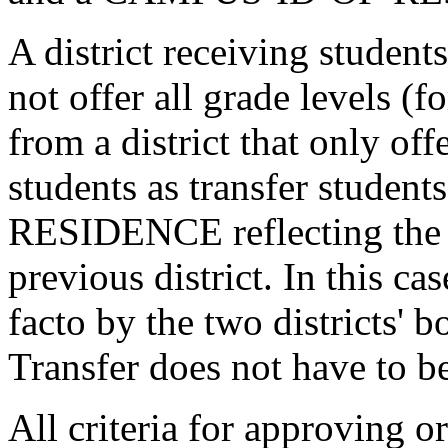
A district receiving students
not offer all grade levels (
from a district that only of
students as transfer stude
RESIDENCE reflecting the l
previous district. In this ca
facto by the two districts' 
Transfer does not have to b
All criteria for approving o