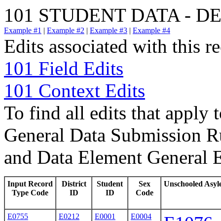
101 STUDENT DATA - 
Example #1
|
Example #2
|
Example #3
|
Example #4
Edits associated with this r
101 Field Edits
101 Context Edits
To find all edits that apply 
General Data Submission Ru
and Data Element General E
Input Record
District
Student
Sex
Unschooled Asyl
Type Code
ID
ID
Code
E0755
E0212
E0001
E0004