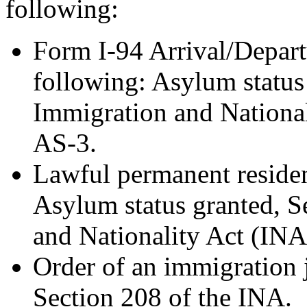
following:
Form I-94 Arrival/Depart
following: Asylum status
Immigration and National
AS-3.
Lawful permanent resident
Asylum status granted, S
and Nationality Act (INA
Order of an immigration 
Section 208 of the INA.