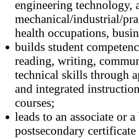
engineering technology, a
mechanical/industrial/prac
health occupations, busin
builds student competenc
reading, writing, commun
technical skills through 
and integrated instructio
courses;
leads to an associate or 
postsecondary certificate 