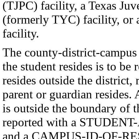
(TJPC) facility, a Texas Ju
(formerly TYC) facility, or 
facility.
The county-district-campus
the student resides is to be
resides outside the district,
parent or guardian resides.
is outside the boundary of t
reported with a STUDEN
and a CAMPUS-ID-OF-RE