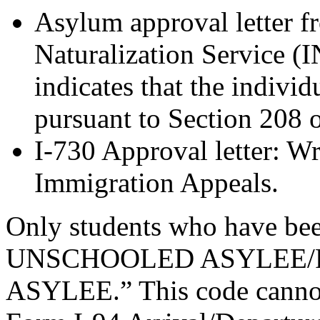
Asylum approval letter 
Naturalization Service (I
indicates that the indivi
pursuant to Section 208 
I-730 Approval letter: Wr
Immigration Appeals.
Only students who have bee
UNSCHOOLED ASYLEE/R
ASYLEE.” This code cannot