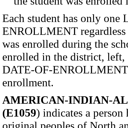
the student was enrolled i
Each student has only on
ENROLLMENT regardless of
was enrolled during the scho
enrolled in the district, lef
DATE-OF-ENROLLMENT is th
enrollment.
AMERICAN-INDIAN-A
(E1059
) indicates a person
original peoples of North 