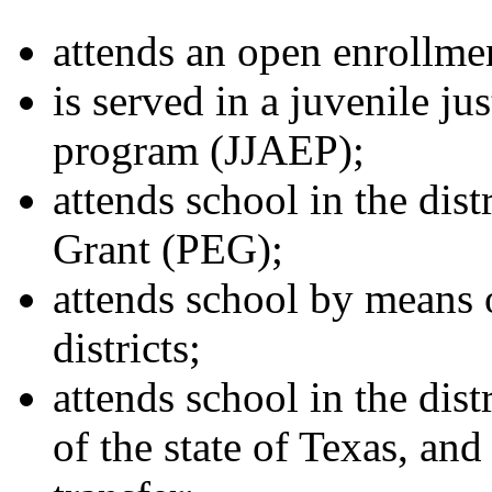
attends an open enrollmen
is served in a juvenile ju
program (JJAEP);
attends school in the dis
Grant (PEG);
attends school by means 
districts;
attends school in the dist
of the state of Texas, and 