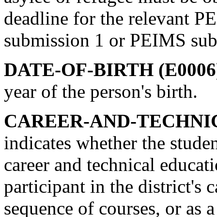
deadline for the relevant 
submission 1 or PEIMS sub
DATE-OF-BIRTH (E0006
year of the person's birth.
CAREER-AND-TECHNICA
indicates whether the studen
career and technical educati
participant in the district's
sequence of courses, or as a 