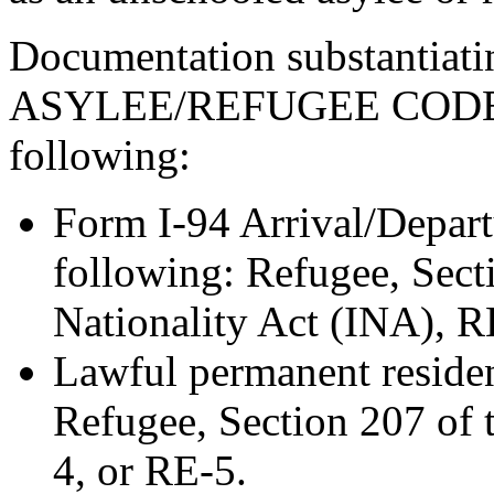
Documentation substantia
ASYLEE/REFUGEE CODE “
following:
Form I-94 Arrival/Depart
following: Refugee, Sect
Nationality Act (INA), R
Lawful permanent resident
Refugee, Section 207 of
4, or RE-5.