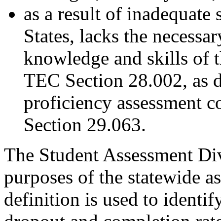
as a result of inadequate
States, lacks the necessar
knowledge and skills of 
TEC Section 28.002, as 
proficiency assessment 
Section 29.063.
The Student Assessment Divi
purposes of the statewide 
definition is used to identif