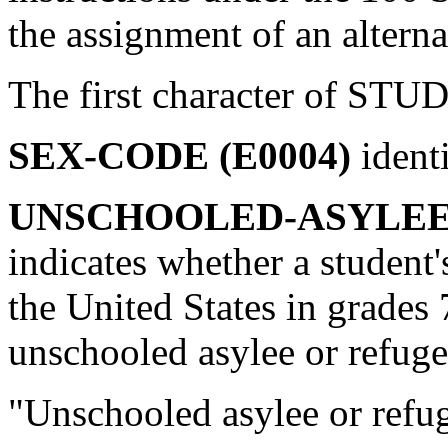
the assignment of an alterna
The first character of STU
SEX-CODE (E0004)
ident
UNSCHOOLED-ASYLEE/
indicates whether a student's
the United States in grades
unschooled asylee or refug
"Unschooled asylee or refu