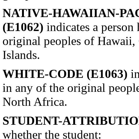
NATIVE-HAWAIIAN-PA
(E1062)
indicates a person 
original peoples of Hawaii,
Islands.
WHITE-CODE (E1063)
i
in any of the original peopl
North Africa.
STUDENT-ATTRIBUTION
whether the student: