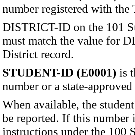
number registered with the
DISTRICT-ID on the 101 S
must match the value for 
District record.
STUDENT-ID (E0001)
is 
number or a state-approved 
When available, the student
be reported. If this number 
instructions under the 100 S