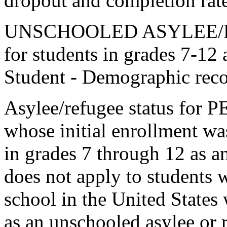
dropout and completion rate
UNSCHOOLED ASYLEE/RE
for students in grades 7-12 
Student - Demographic reco
Asylee/refugee status for 
whose initial enrollment was
in grades 7 through 12 as an
does not apply to students w
school in the United States
as an unschooled asylee or 