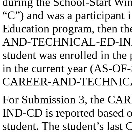
during the School-Start
“C”) and was a participant 
Education program, then th
AND-TECHNICAL-ED-IND-CD
student was enrolled in the p
in the current year (AS-O
CAREER-AND-TECHNICAL
For Submission 3, the 
IND-CD is reported based on
student. The student’s 