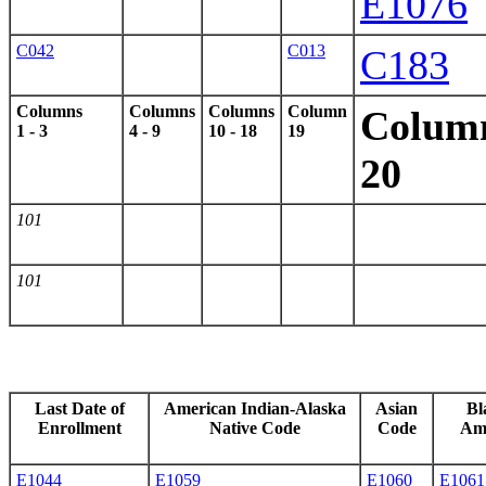
E1076
C042
C013
C183
Columns
Columns
Columns
Column
Colum
1 - 3
4 - 9
10 - 18
19
20
101
101
Last Date of
American Indian-Alaska
Asian
Bl
Enrollment
Native Code
Code
Am
E1044
E1059
E1060
E1061