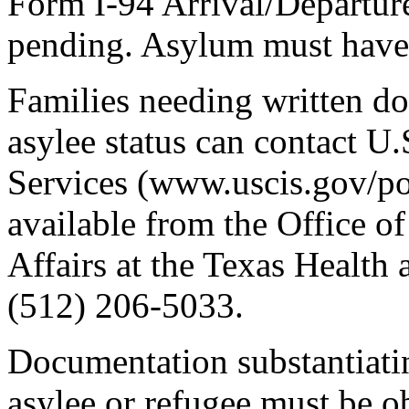
Form I-94 Arrival/Departure
pending. Asylum must have 
Families needing written do
asylee status can contact U
Services (www.uscis.gov/port
available from the Office 
Affairs at the Texas Healt
(512) 206-5033.
Documentation substantiatin
asylee or refugee must be o