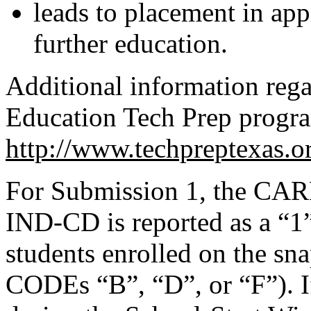
leads to placement in ap
further education.
Additional information reg
Education Tech Prep program
http://www.techpreptexas.o
For Submission 1, the 
IND-CD is reported as a “1”
students enrolled on the 
CODEs “B”, “D”, or “F”). If