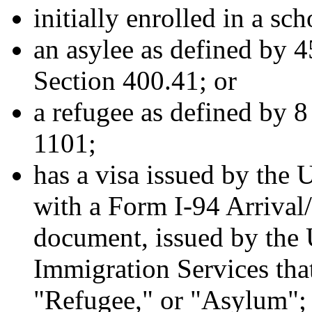
initially enrolled in a sc
an asylee as defined by 
Section 400.41; or
a refugee as defined by 
1101;
has a visa issued by the 
with a Form I-94 Arrival/
document, issued by the 
Immigration Services tha
"Refugee," or "Asylum";