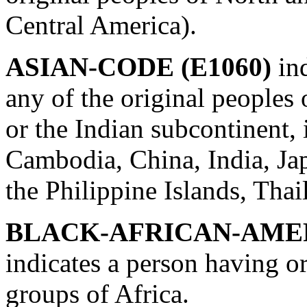
Central America).
ASIAN-CODE (E1060)
in
any of the original peoples 
or the Indian subcontinent,
Cambodia, China, India, Jap
the Philippine Islands, Tha
BLACK-AFRICAN-AMER
indicates a person having or
groups of Africa.