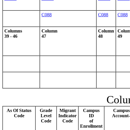
C088
C088
C088
Columns
Column
Column
Colu
39 - 46
47
48
49
Colu
As Of Status
Grade
Migrant
Campus
Campus 
Code
Level
Indicator
ID
Account-
Code
Code
of
Enrollment