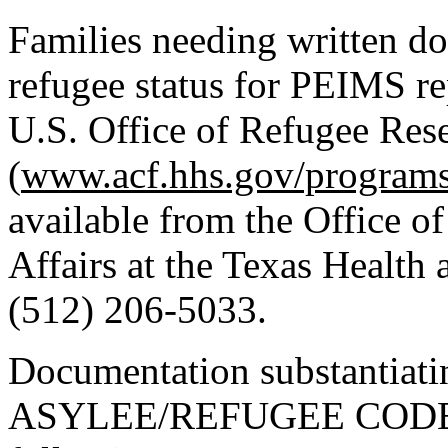
Families needing written do
refugee status for PEIMS re
U.S. Office of Refugee Rese
(
www.acf.hhs.gov/programs
available from the Office 
Affairs at the Texas Healt
(512) 206-5033.
Documentation substantia
ASYLEE/REFUGEE CODE “