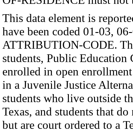
This data element is report
have been coded 01-03, 06
ATTRIBUTION-CODE. This i
students, Public Education 
enrolled in open enrollment
in a Juvenile Justice Alter
students who live outside th
Texas, and students that do n
but are court ordered to a 