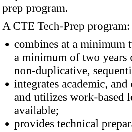
prep program.
A CTE Tech-Prep program:
combines at a minimum t
a minimum of two years o
non-duplicative, sequenti
integrates academic, and 
and utilizes work-based 
available;
provides technical prepara