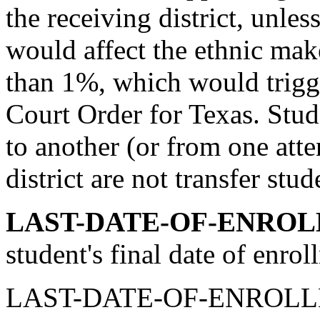
the receiving district, unless 
would affect the ethnic make
than 1%, which would trigg
Court Order for Texas. St
to another (or from one att
district are not transfer stud
LAST-DATE-OF-ENROL
student's final date of enrol
LAST-DATE-OF-ENROLLMEN