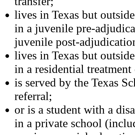
transfer;
lives in Texas but outside
in a juvenile pre-adjudica
juvenile post-adjudication
lives in Texas but outside
in a residential treatment
is served by the Texas Sc
referral;
or is a student with a dis
in a private school (inc