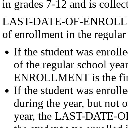
in grades 7-12 and is collec
LAST-DATE-OF-ENROLLMENT
of enrollment in the regular
If the student was enrolle
of the regular school y
ENROLLMENT is the final
If the student was enrolle
during the year, but not o
year, the LAST-DATE-O