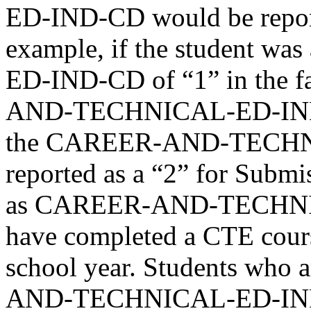
ED-IND-CD would be report
example, if the student
ED-IND-CD of “1” in the f
AND-TECHNICAL-ED-IND-CD
the CAREER-AND-TECHN
reported as a “2” for Submi
as CAREER-AND-TECHNI
have completed a CTE cours
school year. Students who 
AND-TECHNICAL-ED-IND-CD