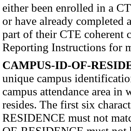
either been enrolled in a C
or have already completed a
part of their CTE coherent 
Reporting Instructions for 
CAMPUS-ID-OF-RESIDE
unique campus identificati
campus attendance area in w
resides. The first six cha
RESIDENCE must not mat
OF-RESIDENCE must not b