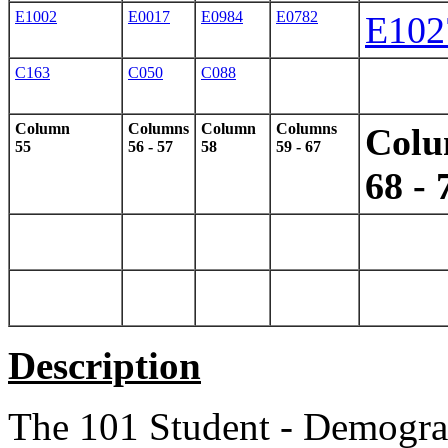
E1002
E0017
E0984
E0782
E102
C163
C050
C088
Column
Columns
Column
Columns
Col
55
56 - 57
58
59 - 67
68 - 
Description
The 101 Student - Demograp