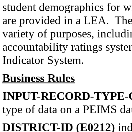
student demographics for wh
are provided in a LEA. Thes
variety of purposes, includi
accountability ratings sys
Indicator System.
Business Rules
INPUT-RECORD-TYPE-C
type of data on a PEIMS da
DISTRICT-ID (E0212)
ind